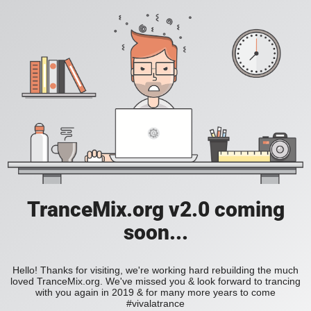
TranceMix.org v2.0 coming
soon...
Hello! Thanks for visiting, we're working hard rebuilding the much
loved TranceMix.org. We've missed you & look forward to trancing
with you again in 2019 & for many more years to come
#vivalatrance